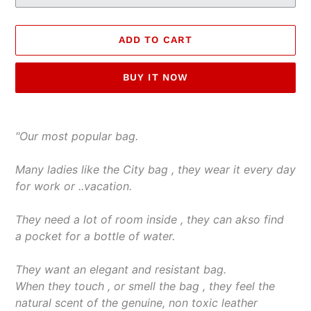
ADD TO CART
BUY IT NOW
Adding
product
"Our most popular bag.
to
your
Many ladies like the City bag , they wear it every day
cart
for work or ..vacation.
They need a lot of room inside , they can akso find
a pocket for a bottle of water.
They want an elegant and resistant bag.
When they touch , or smell the bag , they feel the
natural scent of the genuine, non toxic leather