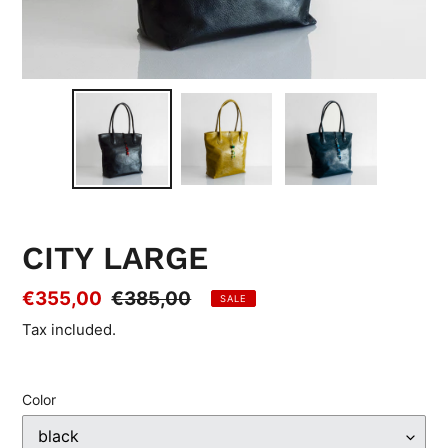
CITY LARGE
Sale
€355,00
Regular
€385,00
SALE
price
price
Tax included.
Color