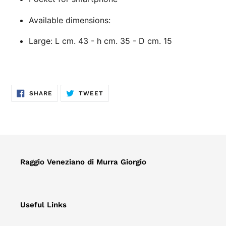
Available dimensions:
Large: L cm. 43 - h cm. 35 - D cm. 15
SHARE
TWEET
SHARE
TWEET
ON
ON
FACEBOOK
TWITTER
Raggio Veneziano di Murra Giorgio
Useful Links