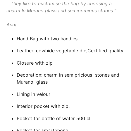
.
They like to customise the bag by choosing a
charm In Murano glass and semiprecious stones
"
.
Anna
Hand Bag with two handles
Leather: cowhide vegetable die,Certified quality
Closure with zip
Decoration: charm in semipricious stones and
Murano glass
Lining in velour
Interior pocket with zip,
Pocket for bottle of water 500 cl
Pocket for smartphone