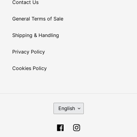
Contact Us
General Terms of Sale
Shipping & Handling
Privacy Policy
Cookies Policy
L
English
A
N
G
Facebook
Instagram
U