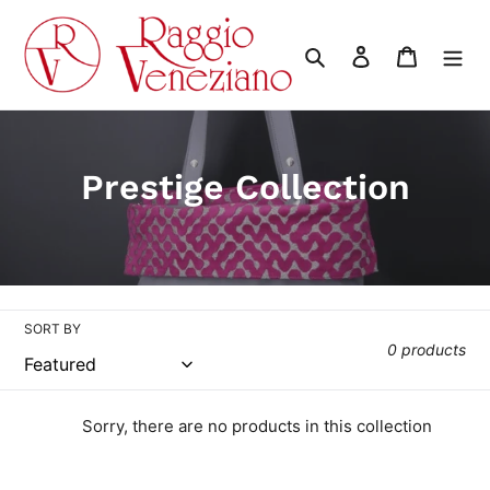
Skip
to
Search
Log in
Cart
content
C
Prestige Collection
o
l
l
SORT BY
e
0 products
c
t
Sorry, there are no products in this collection
i