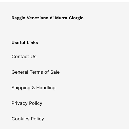
o
n
Raggio Veneziano di Murra Giorgio
:
Useful Links
Contact Us
General Terms of Sale
Shipping & Handling
Privacy Policy
Cookies Policy